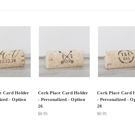
e Card Holder
Cork Place Card Holder
Cork Place Card 
ized - Option
- Personalized - Option
- Personalized - O
26
28
$0.95
$0.95