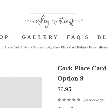
OP
GALLERY
FAQ'S
B
ork Place Card Holders
Personalized
Cork Place Card Holder - Personalized 
Cork Place Card 
Option 9
$0.95
(No reviews yet)