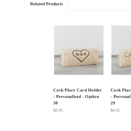
Related Products
Cork Place Card Holder
Cork Plac
- Personalized - Option
- Personal
30
29
$0.95
$0.95