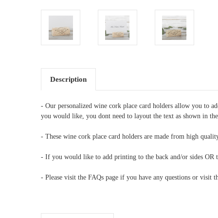
Description
- Our personalized wine cork place card holders allow you to a
you would like, you dont need to layout the text as shown in th
- These wine cork place card holders are made from high quality
- If you would like to add printing to the back and/or sides OR t
- Please visit the FAQs page if you have any questions or visit 