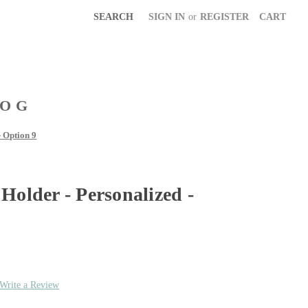
SEARCH
SIGN IN
or
REGISTER
CART
LOG
- Option 9
Holder - Personalized -
Write a Review