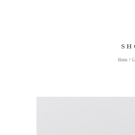
SH
Home
C