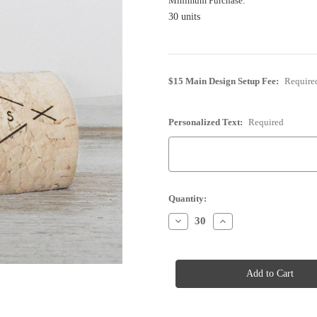
Minimum Purchase:
30 units
$15 Main Design Setup Fee:
Require
Personalized Text:
Required
Current
Quantity:
Stock:
Decrease
Increase
Quantity
Quantity
of
of
Cork
Cork
Place
Place
Card
Card
Holder
Holder
-
-
Personalized
Personalized
-
-