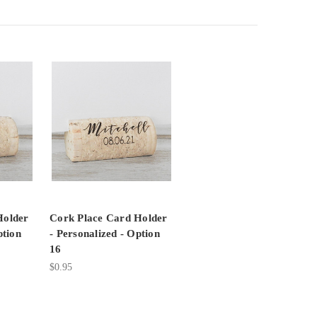
Holder
Cork Place Card Holder
ption
- Personalized - Option
16
$0.95