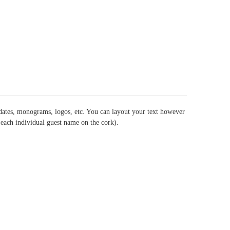
dates, monograms, logos, etc. You can layout your text however
t each individual guest name on the cork).