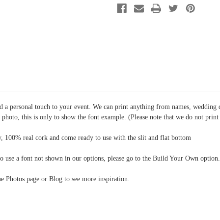
Option
Option
9
9
dd a personal touch to your event. We can print anything from names, wedding 
e photo, this is only to show the font example. (Please note that we do not prin
, 100% real cork and come ready to use with the slit and flat bottom
o use a font not shown in our options, please go to the Build Your Own option.
the Photos page or Blog to see more inspiration.