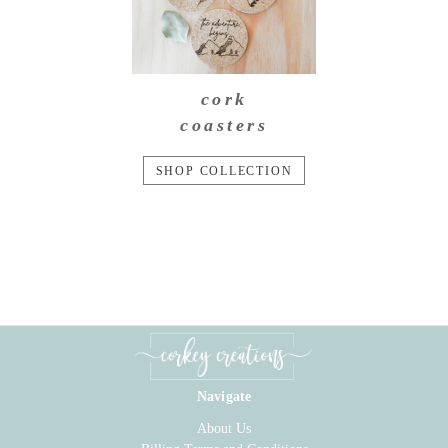
cork
coasters
SHOP COLLECTION
Navigate
About Us