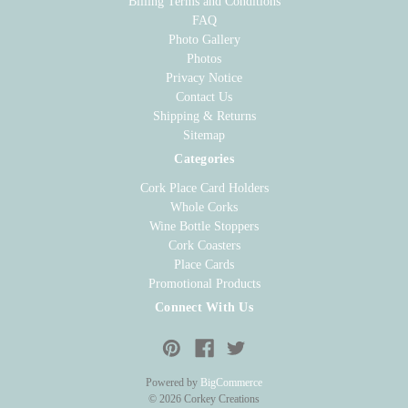
Billing Terms and Conditions
FAQ
Photo Gallery
Photos
Privacy Notice
Contact Us
Shipping & Returns
Sitemap
Categories
Cork Place Card Holders
Whole Corks
Wine Bottle Stoppers
Cork Coasters
Place Cards
Promotional Products
Connect With Us
Powered by
BigCommerce
© 2026 Corkey Creations