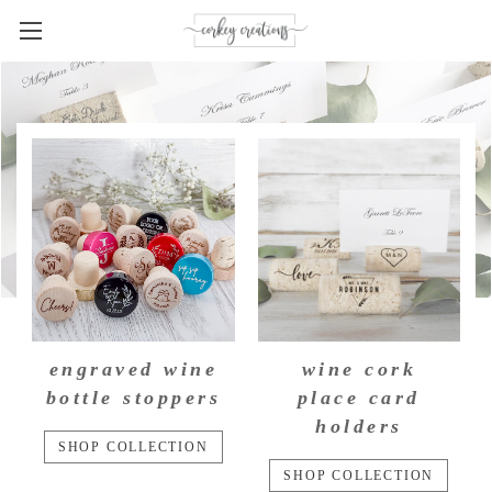
engraved wine
wine cork
bottle stoppers
place card
holders
SHOP COLLECTION
SHOP COLLECTION