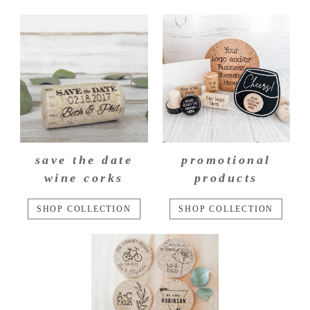
save the date
promotional
wine corks
products
SHOP COLLECTION
SHOP COLLECTION