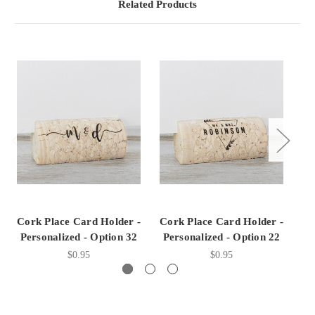
Related Products
Cork Place Card Holder -
Cork Place Card Holder -
Co
Personalized - Option 32
Personalized - Option 22
P
$0.95
$0.95