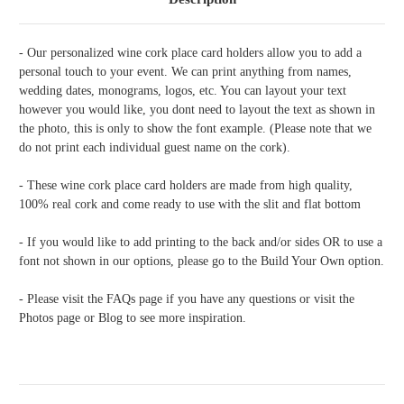
- Our personalized wine cork place card holders allow you to add a
personal touch to your event. We can print anything from names,
wedding dates, monograms, logos, etc. You can layout your text
however you would like, you dont need to layout the text as shown in
the photo, this is only to show the font example. (Please note that we
do not print each individual guest name on the cork).
- These wine cork place card holders are made from high quality,
100% real cork and come ready to use with the slit and flat bottom
- If you would like to add printing to the back and/or sides OR to use a
font not shown in our options, please go to the Build Your Own option.
- Please visit the FAQs page if you have any questions or visit the
Photos page or Blog to see more inspiration.