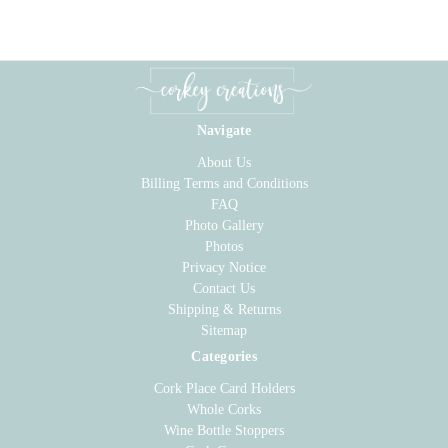
Navigate
About Us
Billing Terms and Conditions
FAQ
Photo Gallery
Photos
Privacy Notice
Contact Us
Shipping & Returns
Sitemap
Categories
Cork Place Card Holders
Whole Corks
Wine Bottle Stoppers