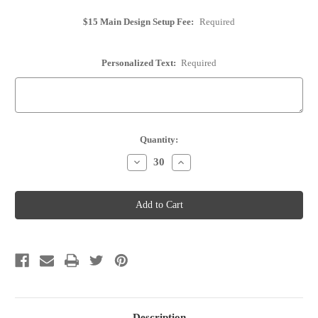
$15 Main Design Setup Fee:
Required
Personalized Text:
Required
Current
Quantity:
Stock:
Decrease
Increase
Quantity
Quantity
of
of
Cork
Cork
Place
Place
Card
Card
Holder
Holder
-
-
Personalized
Personalized
-
-
Option
Option
30
30
Description