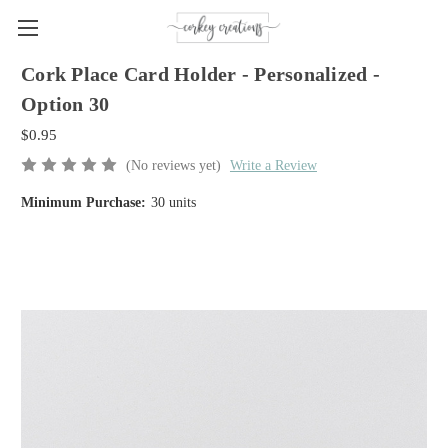
Cork Place Card Holder - Personalized -
Option 30
$0.95
(No reviews yet)
Write a Review
Minimum Purchase:
30 units