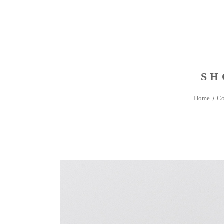
SH
Home
Co