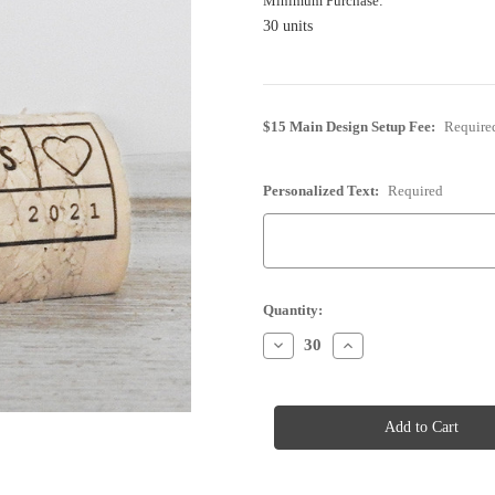
Minimum Purchase:
30 units
$15 Main Design Setup Fee:
Require
Personalized Text:
Required
Current
Quantity:
Stock:
Decrease
Increase
Quantity
Quantity
of
of
Cork
Cork
Place
Place
Card
Card
Holder
Holder
-
-
Personalized
Personalized
-
-