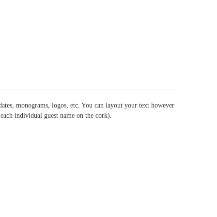
dates, monograms, logos, etc. You can layout your text however
t each individual guest name on the cork).