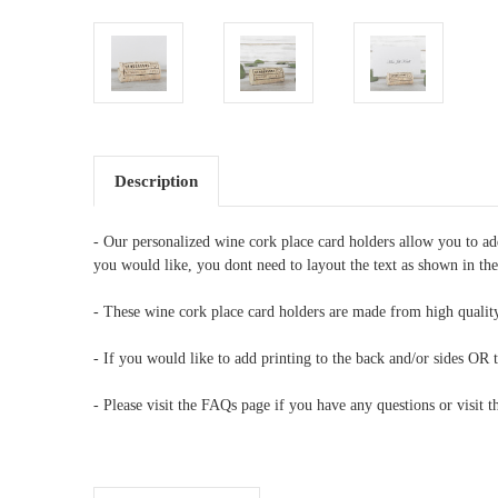
Description
- Our personalized wine cork place card holders allow you to a
you would like, you dont need to layout the text as shown in th
- These wine cork place card holders are made from high quality
- If you would like to add printing to the back and/or sides OR t
- Please visit the FAQs page if you have any questions or visit 