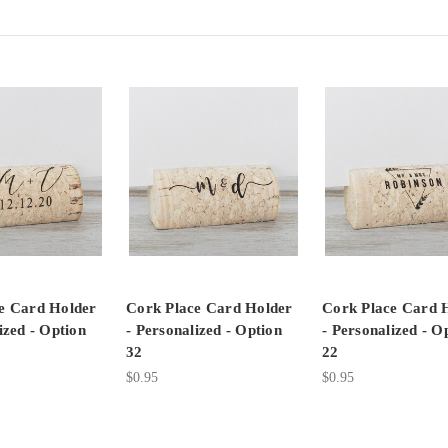
e Card Holder
Cork Place Card Holder
Cork Place Card 
ized - Option
- Personalized - Option
- Personalized - O
32
22
$0.95
$0.95