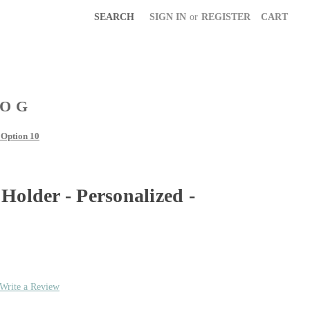
SEARCH
SIGN IN
or
REGISTER
CART
LOG
 Option 10
Holder - Personalized -
Write a Review