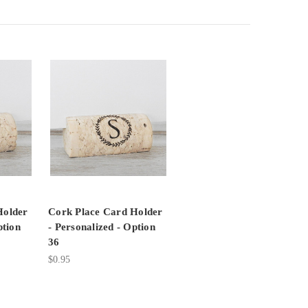
Holder
Cork Place Card Holder
ption
- Personalized - Option
36
$0.95