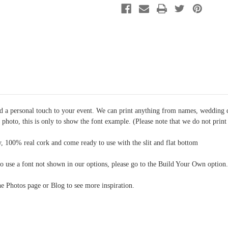
Option
Option
10
10
dd a personal touch to your event. We can print anything from names, wedding 
e photo, this is only to show the font example. (Please note that we do not prin
, 100% real cork and come ready to use with the slit and flat bottom
o use a font not shown in our options, please go to the Build Your Own option.
the Photos page or Blog to see more inspiration.