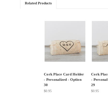
Related Products
Cork Place Card Holder
Cork Plac
- Personalized - Option
- Personal
30
29
$0.95
$0.95