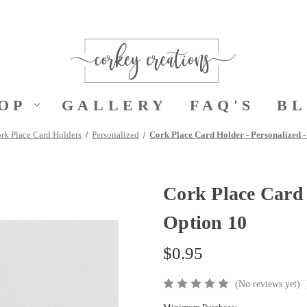
OP
GALLERY
FAQ'S
B
rk Place Card Holders
Personalized
Cork Place Card Holder - Personalized -
Cork Place Card 
Option 10
$0.95
(No reviews yet)