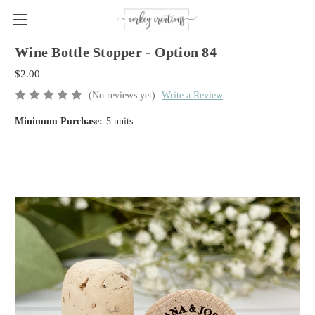
Wine Bottle Stopper - Option 84
$2.00
(No reviews yet)
Write a Review
Minimum Purchase:
5 units