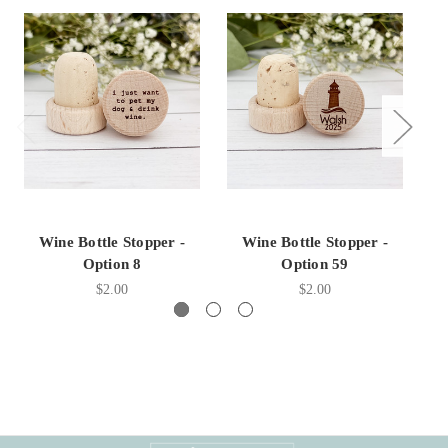
Wine Bottle Stopper -
Wine Bottle Stopper -
Option 8
Option 59
$2.00
$2.00