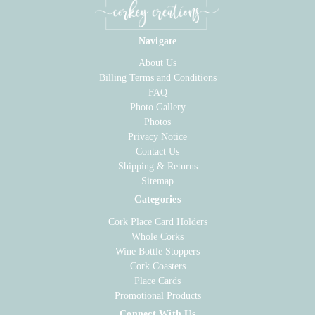
Navigate
About Us
Billing Terms and Conditions
FAQ
Photo Gallery
Photos
Privacy Notice
Contact Us
Shipping & Returns
Sitemap
Categories
Cork Place Card Holders
Whole Corks
Wine Bottle Stoppers
Cork Coasters
Place Cards
Promotional Products
Connect With Us