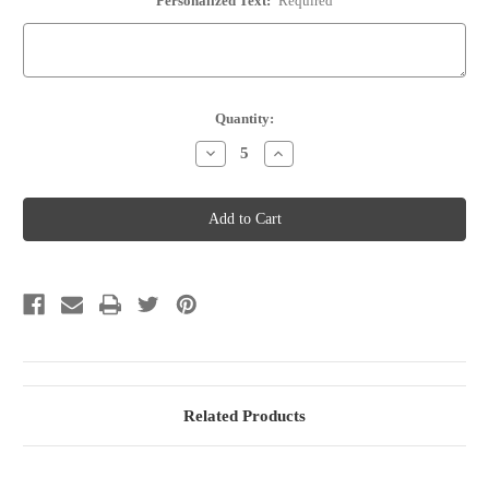
Personalized Text:
Required
Current
Quantity:
Stock:
Decrease
Increase
Quantity
Quantity
of
of
Wine
Wine
Bottle
Bottle
Stopper
Stopper
-
-
Option
Option
84
84
Related Products