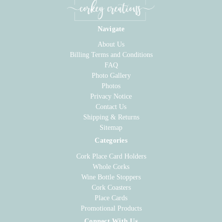
Navigate
About Us
Billing Terms and Conditions
FAQ
Photo Gallery
Photos
Privacy Notice
Contact Us
Shipping & Returns
Sitemap
Categories
Cork Place Card Holders
Whole Corks
Wine Bottle Stoppers
Cork Coasters
Place Cards
Promotional Products
Connect With Us