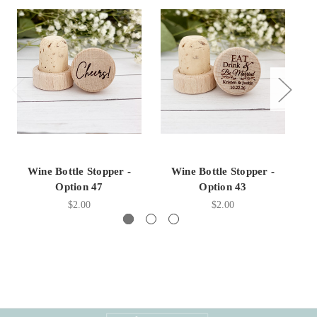
Wine Bottle Stopper -
Wine Bottle Stopper -
Option 47
Option 43
$2.00
$2.00