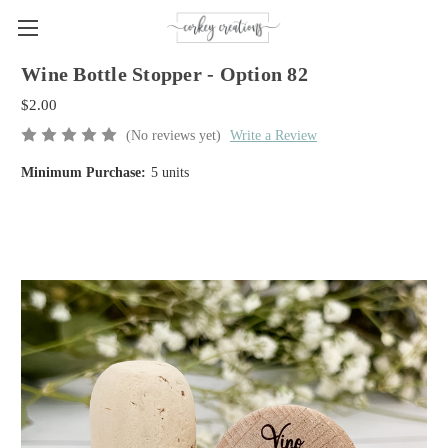
Wine Bottle Stopper - Option 82
$2.00
(No reviews yet)
Write a Review
Minimum Purchase:
5 units