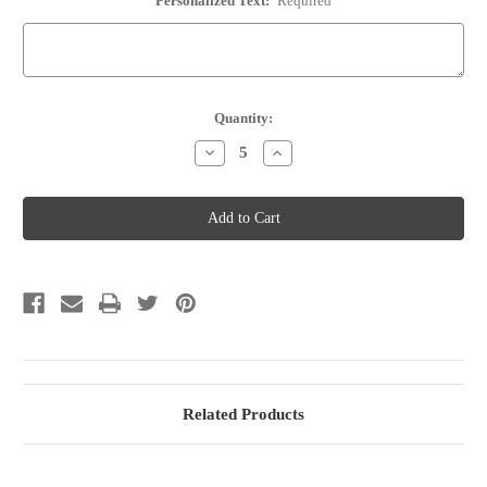
Personalized Text:
Required
Current
Quantity:
Stock:
Decrease
Increase
Quantity
Quantity
of
of
Wine
Wine
Bottle
Bottle
Stopper
Stopper
-
-
Option
Option
82
82
Related Products