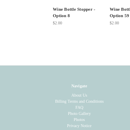
Wine Bottle Stopper -
Wine Bottl
Option 8
Option 59
$2.00
$2.00
Navigate
About Us
Billing Terms and Conditions
FAQ
Photo Gallery
Photos
Privacy Notice