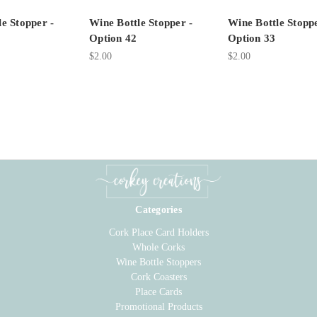
e Stopper -
Wine Bottle Stopper -
Wine Bottle Stoppe
Option 42
Option 33
$2.00
$2.00
Categories
Cork Place Card Holders
Whole Corks
Wine Bottle Stoppers
Cork Coasters
Place Cards
Promotional Products