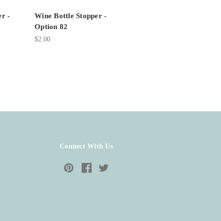
r -
Wine Bottle Stopper -
Option 82
$2.00
Connect With Us