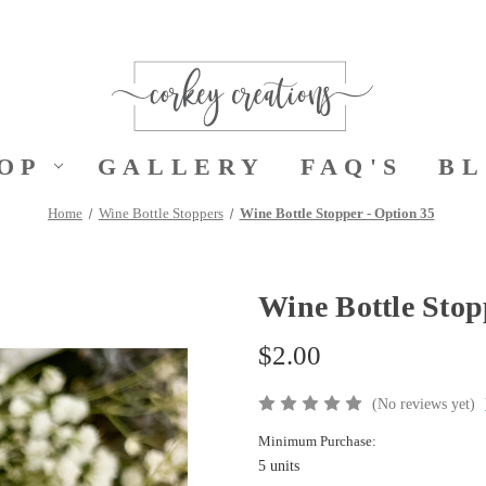
OP
GALLERY
FAQ'S
B
Home
Wine Bottle Stoppers
Wine Bottle Stopper - Option 35
Wine Bottle Stop
$2.00
(No reviews yet)
Minimum Purchase:
5 units