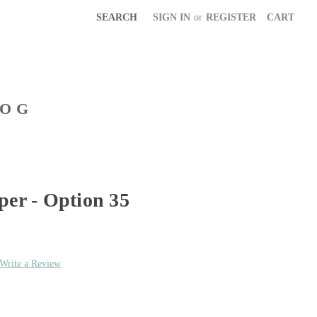
SEARCH
SIGN IN
or
REGISTER
CART
LOG
per - Option 35
Write a Review