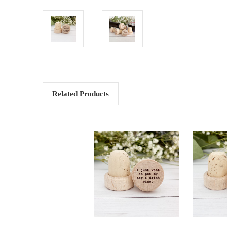
Related Products