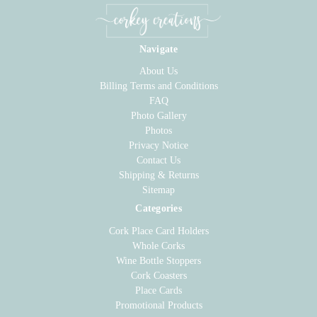
Navigate
About Us
Billing Terms and Conditions
FAQ
Photo Gallery
Photos
Privacy Notice
Contact Us
Shipping & Returns
Sitemap
Categories
Cork Place Card Holders
Whole Corks
Wine Bottle Stoppers
Cork Coasters
Place Cards
Promotional Products