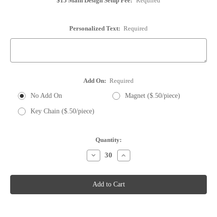
$15 Main Design Setup Fee:
Required
Personalized Text:
Required
Add On:
Required
No Add On
Magnet ($.50/piece)
Key Chain ($.50/piece)
Current
Quantity:
Stock:
Decrease
Increase
Quantity
Quantity
of
of
Whole
Whole
Wine
Wine
Cork
Cork
-
-
Save
Save
the
the
Date
Date