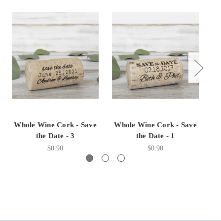
Whole Wine Cork - Save
Whole Wine Cork - Save
W
the Date - 3
the Date - 1
$0.90
$0.90