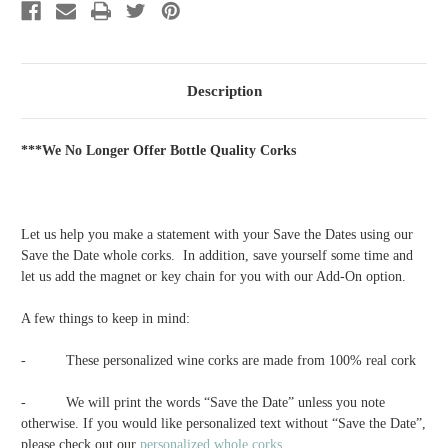
-
-
4
4
Description
***We No Longer Offer Bottle Quality Corks
Let us help you make a statement with your Save the Dates using our
Save the Date whole corks. In addition, save yourself some time and
let us add the magnet or key chain for you with our Add-On option.
A few things to keep in mind:
-
These personalized wine corks are made from 100% real cork
-
We will print the words “Save the Date” unless you note
otherwise. If you would like personalized text without “Save the Date”,
please check out our
personalized whole corks
.