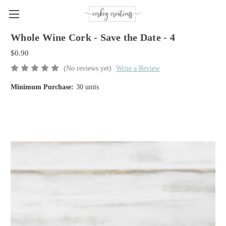
Whole Wine Cork - Save the Date - 4
$0.90
(No reviews yet)
Write a Review
Minimum Purchase:
30 units