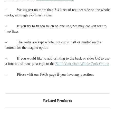
-
We suggest no more than 3-4 lines of text per side on the whole
corks, although 2-3 lines is ideal
-
If you try to fit too much on one line, we may convert text to
two lines
-
The corks are kept whole, not cut in half or sanded on the
bottom for the magnet option
-
If you would like to add printing to the back or sides OR to use
a font not shown, please go to the
Build Your Own Whole Cork Option
-
Please visit our FAQs page if you have any questions
Related Products