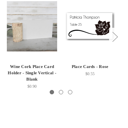
Wine Cork Place Card
Place Cards - Rose
Holder - Single Vertical -
$0.55
Blank
$0.90