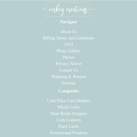
Navigate
About Us
Billing Terms and Conditions
FAQ
Photo Gallery
Photos
Privacy Notice
Contact Us
Shipping & Returns
Sitemap
Categories
Cork Place Card Holders
Whole Corks
Wine Bottle Stoppers
Cork Coasters
Place Cards
Promotional Products