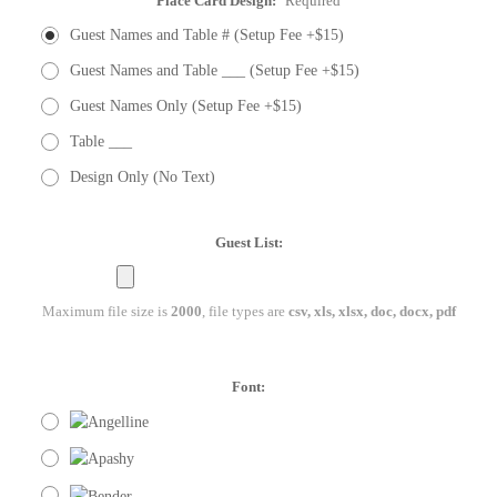
Place Card Design:
Required
Guest Names and Table # (Setup Fee +$15)
Guest Names and Table ___ (Setup Fee +$15)
Guest Names Only (Setup Fee +$15)
Table ___
Design Only (No Text)
Guest List:
Maximum file size is
2000
, file types are
csv, xls, xlsx, doc, docx, pdf
Font: