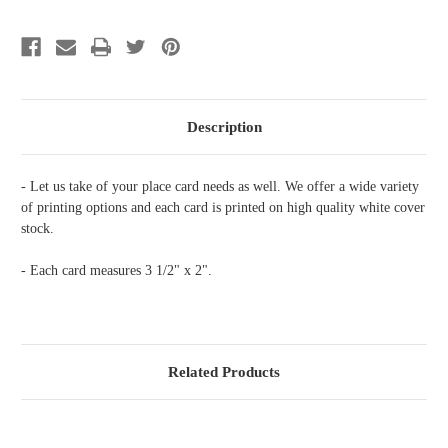
Initial
Initial
Wreath
Wreath
Description
- Let us take of your place card needs as well. We offer a wide variety
of printing options and each card is printed on high quality white cover
stock.
- Each card measures 3 1/2" x 2".
Related Products