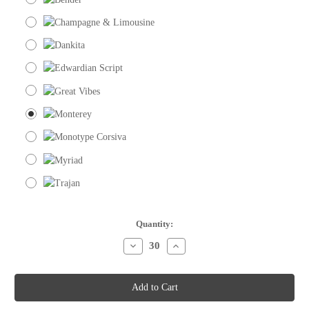
Current
Quantity:
Stock:
Decrease
Increase
Quantity
Quantity
of
of
Place
Place
Cards
Cards
-
-
Single
Single