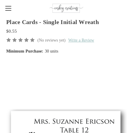
Place Cards - Single Initial Wreath
$0.55
(No reviews yet)
Write a Review
Minimum Purchase:
30 units