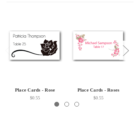
Place Cards - Rose
Place Cards - Roses
P
$0.55
$0.55