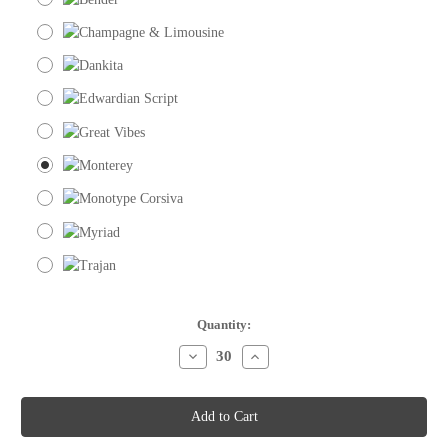
Current
Quantity:
Stock:
Decrease
Increase
Quantity
Quantity
of
of
Place
Place
Cards
Cards
-
-
Plain
Plain