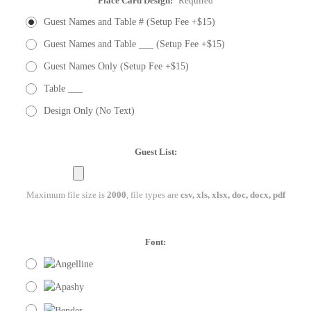
Place Card Design:
Required
Guest Names and Table # (Setup Fee +$15)
Guest Names and Table ___ (Setup Fee +$15)
Guest Names Only (Setup Fee +$15)
Table ___
Design Only (No Text)
Guest List:
Maximum file size is
2000
, file types are
csv, xls, xlsx, doc, docx, pdf
Font: