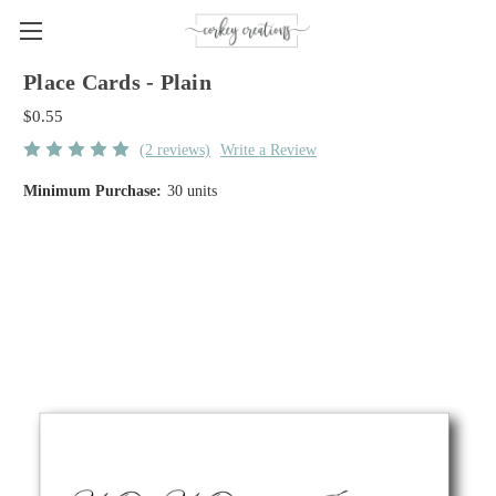
Place Cards - Plain
$0.55
(2 reviews)
Write a Review
Minimum Purchase:
30 units