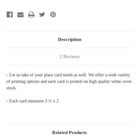
Description
2 Reviews
- Let us take of your place card needs as well. We offer a wide variety
of printing options and each card is printed on high quality white cover
stock.
- Each card measures 3 ½ x 2.
Related Products