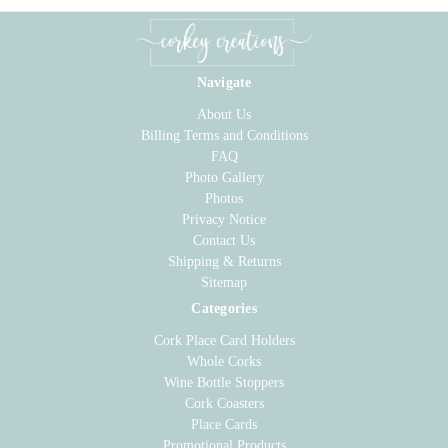
Navigate
About Us
Billing Terms and Conditions
FAQ
Photo Gallery
Photos
Privacy Notice
Contact Us
Shipping & Returns
Sitemap
Categories
Cork Place Card Holders
Whole Corks
Wine Bottle Stoppers
Cork Coasters
Place Cards
Promotional Products