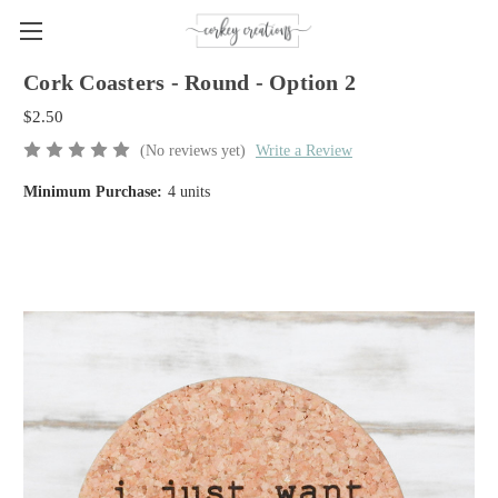
Cork Coasters - Round - Option 2
$2.50
(No reviews yet)
Write a Review
Minimum Purchase:
4 units