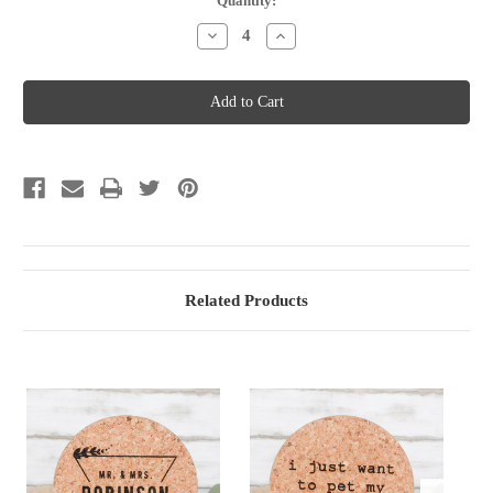
Current
Quantity:
Stock:
Decrease
Increase
Quantity
Quantity
of
of
Cork
Cork
Coasters
Coasters
-
-
Round
Round
-
-
Option
Option
2
2
Related Products