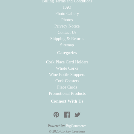
Billing Terms and Conditions
FAQ
Photo Gallery
Photos
Privacy Notice
Contact Us
Shipping & Returns
Sitemap
Categories
Cork Place Card Holders
Whole Corks
Wine Bottle Stoppers
Cork Coasters
Place Cards
Promotional Products
Connect With Us
Powered by
BigCommerce
© 2026 Corkey Creations