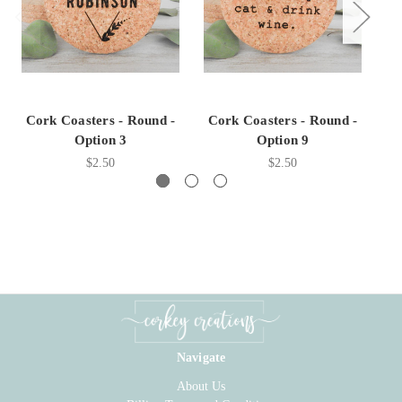
Cork Coasters - Round -
Cork Coasters - Round -
C
Option 3
Option 9
$2.50
$2.50
Navigate
About Us