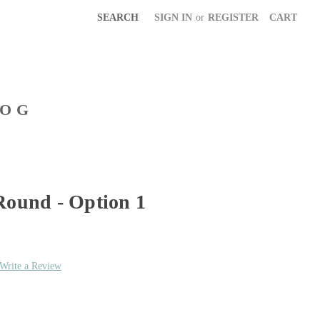
SEARCH
SIGN IN
or
REGISTER
CART
LOG
Round - Option 1
Write a Review