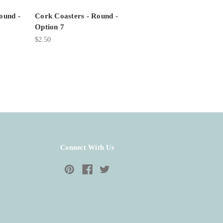
ound -
Cork Coasters - Round -
Option 7
$2.50
Connect With Us