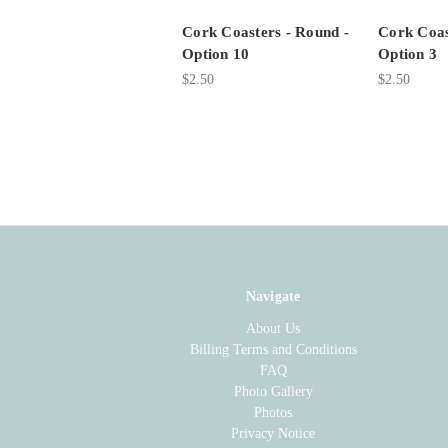
Cork Coasters - Round -
Cork Coas
Option 10
Option 3
$2.50
$2.50
Navigate
About Us
Billing Terms and Conditions
FAQ
Photo Gallery
Photos
Privacy Notice