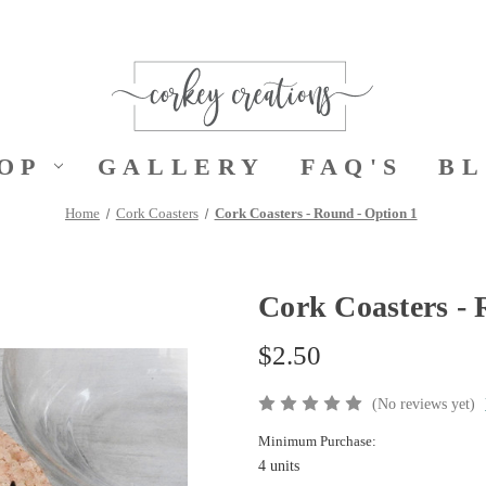
OP
GALLERY
FAQ'S
B
Home
Cork Coasters
Cork Coasters - Round - Option 1
Cork Coasters - 
$2.50
(No reviews yet)
Minimum Purchase:
4 units