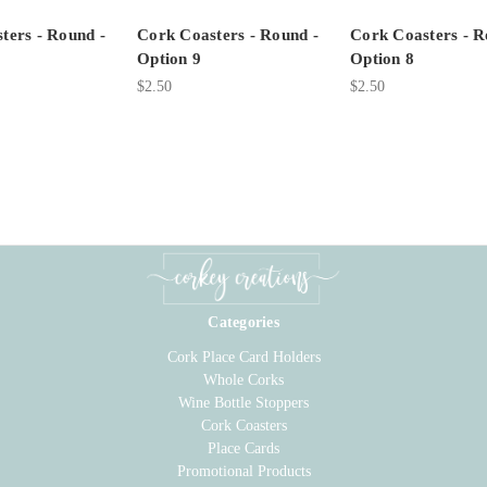
ters - Round -
Cork Coasters - Round -
Cork Coasters - R
Option 9
Option 8
$2.50
$2.50
Categories
Cork Place Card Holders
Whole Corks
Wine Bottle Stoppers
Cork Coasters
Place Cards
Promotional Products