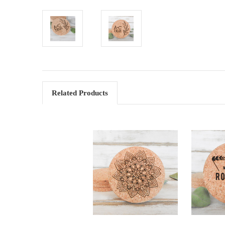
Related Products