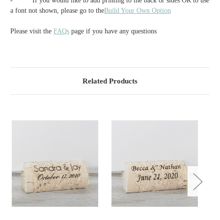
-
If you would like to add printing to the back or sides OR to use
a font not shown, please go to the
Build Your Own Option
Please visit the
FAQs
page if you have any questions
Related Products