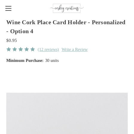
Wine Cork Place Card Holder - Personalized
- Option 4
$0.95
(12 reviews)
Write a Review
Minimum Purchase:
30 units