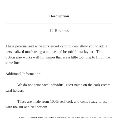
4
4
Description
12 Reviews
These personalized wine cork escort card holders allow you to add a
personalized touch using a unique and beautiful text layout. This
option also works well for names that are a little too long to fit on the
same line.
Additional Information:
-
We do not print each individual guest name on the cork escort
card holders
-
These are made from 100% real cork and come ready to use
with the slit and flat bottom