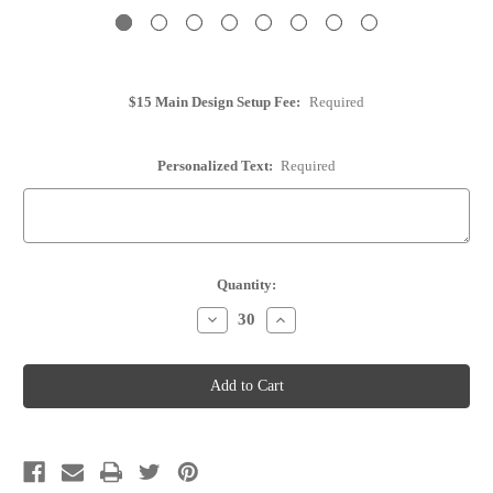
$15 Main Design Setup Fee:
Required
Personalized Text:
Required
Current
Quantity:
Stock:
Decrease
Increase
Quantity
Quantity
of
of
Wine
Wine
Cork
Cork
Place
Place
Card
Card
Holder
Holder
-
-
Personalized
Personalized
-
-
Option
Option