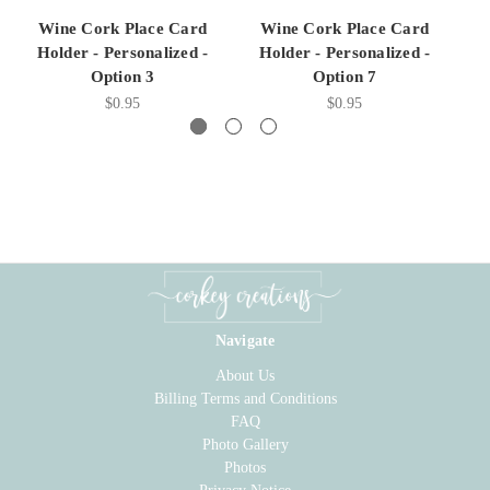
Wine Cork Place Card
Wine Cork Place Card
Holder - Personalized -
Holder - Personalized -
H
Option 3
Option 7
$0.95
$0.95
Navigate
About Us
Billing Terms and Conditions
FAQ
Photo Gallery
Photos