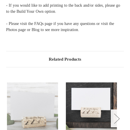
- If you would like to add printing to the back and/or sides, please go
to the Build Your Own option.
- Please visit the FAQs page if you have any questions or visit the
Photos page or Blog to see more inspiration.
Related Products