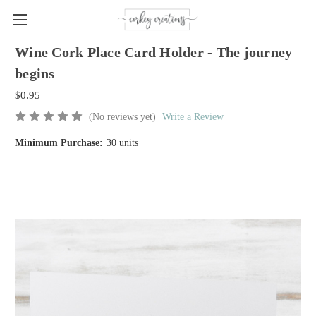
Wine Cork Place Card Holder - The journey
begins
$0.95
(No reviews yet)
Write a Review
Minimum Purchase:
30 units