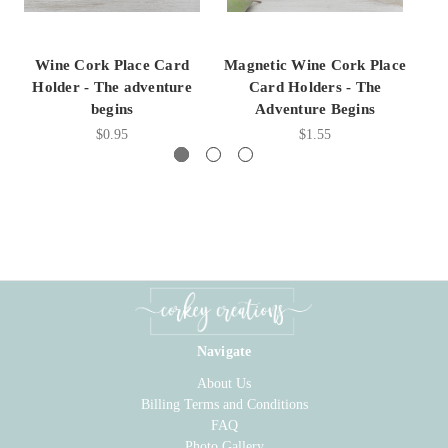
Wine Cork Place Card
Magnetic Wine Cork Place
W
Holder - The adventure
Card Holders - The
begins
Adventure Begins
$0.95
$1.55
Navigate
About Us
Billing Terms and Conditions
FAQ
Photo Gallery