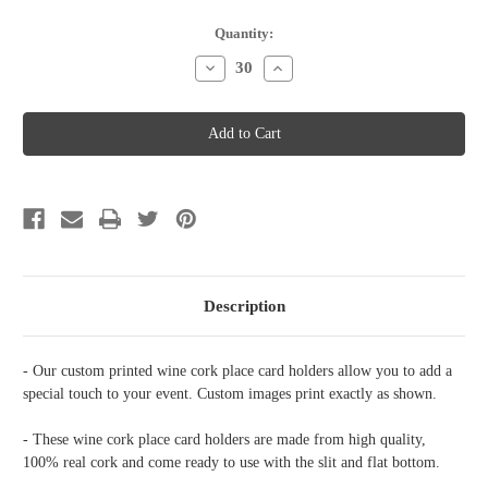
Current
Quantity:
Stock:
Decrease
Increase
Quantity
Quantity
of
of
Wine
Wine
Cork
Cork
Place
Place
Card
Card
Holder
Holder
-
-
The
The
journey
journey
begins
begins
Description
- Our custom printed wine cork place card holders allow you to add a
special touch to your event. Custom images print exactly as shown.
- These wine cork place card holders are made from high quality,
100% real cork and come ready to use with the slit and flat bottom.