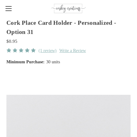
Cork Place Card Holder - Personalized -
Option 31
$0.95
(1 review)
Write a Review
Minimum Purchase:
30 units