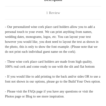
1 Review
- Our personalized wine cork place card holders allow you to add a
personal touch to your event. We can print anything from names,
wedding dates, monograms, logos, etc. You can layout your text
however you would like, you dont need to layout the text as shown in
the photo, this is only to show the font example. (Please note that we
do not print each individual guest name on the cork).
- These wine cork place card holders are made from high quality,
100% real cork and come ready to use with the slit and flat bottom
- If you would like to add printing to the back and/or sides OR to use a
font not shown in our options, please go to the Build Your Own option.
- Please visit the FAQs page if you have any questions or visit the
Photos page or Blog to see more inspiration.