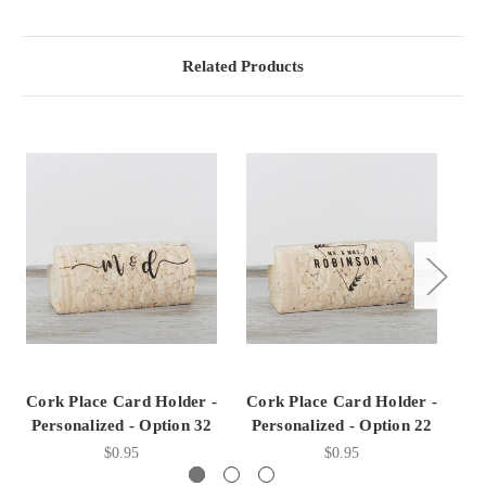
Related Products
Cork Place Card Holder -
Cork Place Card Holder -
Co
Personalized - Option 32
Personalized - Option 22
P
$0.95
$0.95