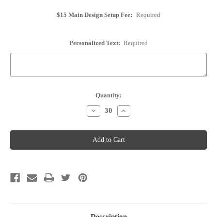
$15 Main Design Setup Fee:
Required
Personalized Text:
Required
Current
Quantity:
Stock:
Decrease
Increase
Quantity
Quantity
of
of
Cork
Cork
Place
Place
Card
Card
Holder
Holder
-
-
Personalized
Personalized
-
-
Option
Option
31
31
Description