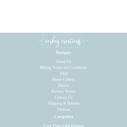
Navigate
About Us
Billing Terms and Conditions
FAQ
Photo Gallery
Photos
Privacy Notice
Contact Us
Shipping & Returns
Sitemap
Categories
Cork Place Card Holders