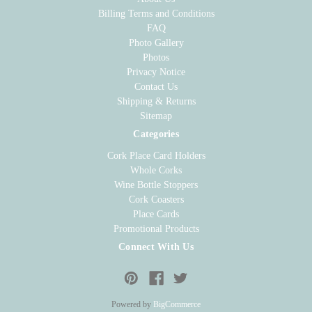
Billing Terms and Conditions
FAQ
Photo Gallery
Photos
Privacy Notice
Contact Us
Shipping & Returns
Sitemap
Categories
Cork Place Card Holders
Whole Corks
Wine Bottle Stoppers
Cork Coasters
Place Cards
Promotional Products
Connect With Us
Powered by
BigCommerce