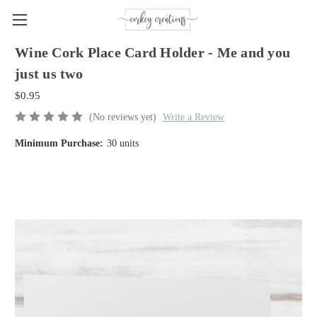
Wine Cork Place Card Holder - Me and you
just us two
$0.95
(No reviews yet)
Write a Review
Minimum Purchase:
30 units