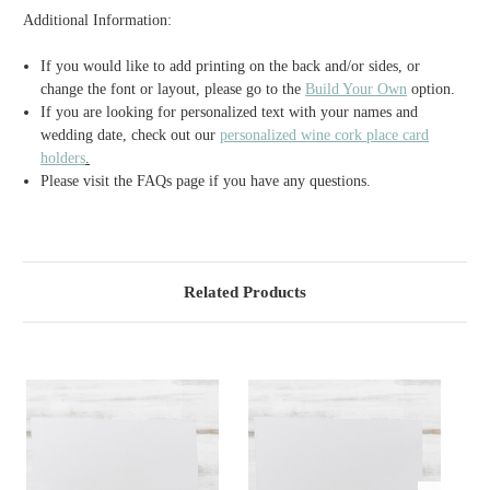
Additional Information:
If you would like to add printing on the back and/or sides, or
change the font or layout, please go to the
Build Your Own
option.
If you are looking for personalized text with your names and
wedding date, check out our
personalized wine cork place card
holders
.
Please visit the FAQs page if you have any questions.
Related Products