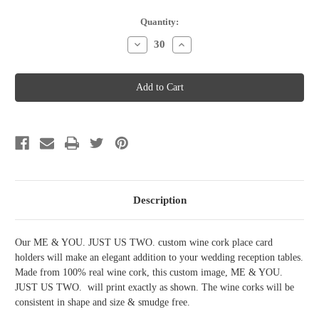
Current
Quantity:
Stock:
Decrease
Increase
Quantity
Quantity
of
of
Wine
Wine
Cork
Cork
Place
Place
Card
Card
Holder
Holder
-
-
Me
Me
and
and
you
you
just
just
us
us
two
two
Description
Our ME & YOU. JUST US TWO. custom wine cork place card
holders will make an elegant addition to your wedding reception tables.
Made from 100% real wine cork, this custom image, ME & YOU.
JUST US TWO. will print exactly as shown. The wine corks will be
consistent in shape and size & smudge free.