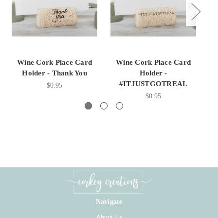
Wine Cork Place Card
Wine Cork Place Card
Holder - Thank You
Holder -
#ITJUSTGOTREAL
$0.95
$0.95
Navigate
About Us