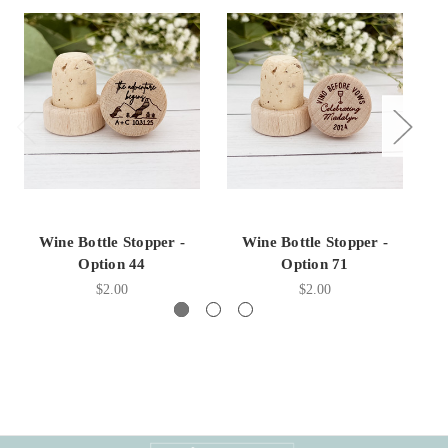
Wine Bottle Stopper -
Wine Bottle Stopper -
Option 44
Option 71
$2.00
$2.00