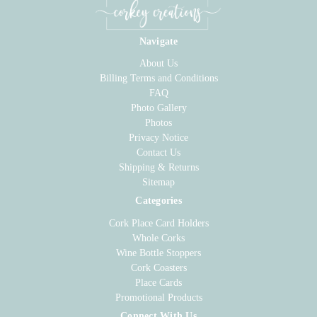
Navigate
About Us
Billing Terms and Conditions
FAQ
Photo Gallery
Photos
Privacy Notice
Contact Us
Shipping & Returns
Sitemap
Categories
Cork Place Card Holders
Whole Corks
Wine Bottle Stoppers
Cork Coasters
Place Cards
Promotional Products
Connect With Us