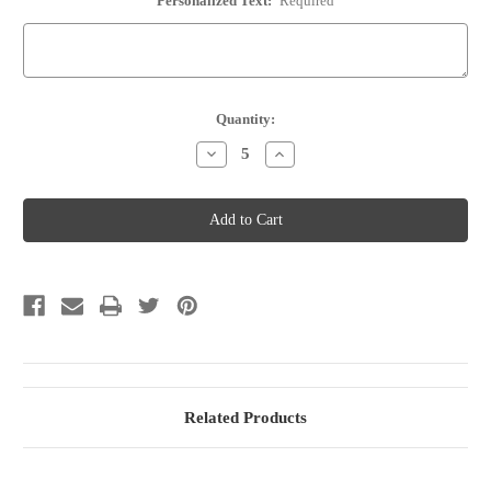
Personalized Text:
Required
Current
Quantity:
Stock:
Decrease
Increase
Quantity
Quantity
of
of
Wine
Wine
Bottle
Bottle
Stopper
Stopper
-
-
Option
Option
75
75
Related Products