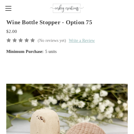
Wine Bottle Stopper - Option 75
$2.00
(No reviews yet)
Write a Review
Minimum Purchase:
5 units