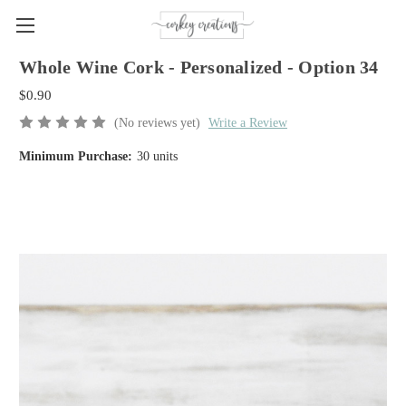
Whole Wine Cork - Personalized - Option 34
$0.90
(No reviews yet)
Write a Review
Minimum Purchase:
30 units