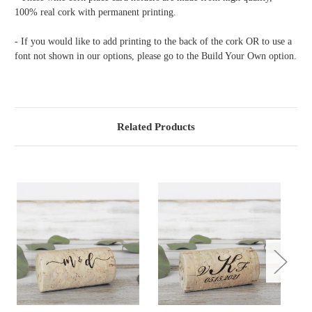
100% real cork with permanent printing.
- If you would like to add printing to the back of the cork OR to use a
font not shown in our options, please go to the Build Your Own option.
Related Products