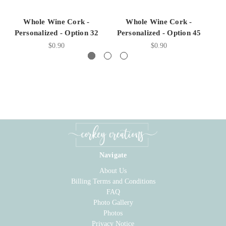
Whole Wine Cork -
Whole Wine Cork -
Personalized - Option 32
Personalized - Option 45
P
$0.90
$0.90
Navigate
About Us
Billing Terms and Conditions
FAQ
Photo Gallery
Photos
Privacy Notice