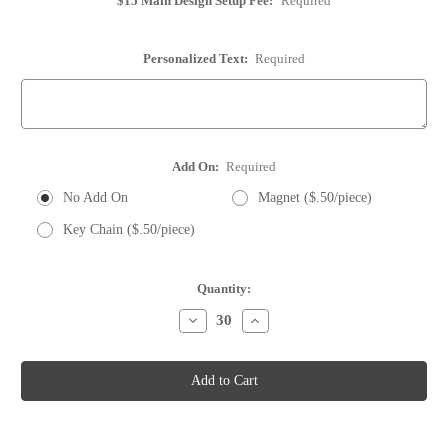
$15 Main Design Setup Fee:
Required
Personalized Text:
Required
Add On:
Required
No Add On
Magnet ($.50/piece)
Key Chain ($.50/piece)
Current
Quantity:
Stock:
Decrease
Increase
Quantity
Quantity
of
of
Whole
Whole
Wine
Wine
Cork
Cork
-
-
Personalized
Personalized
-
-
Option
Option