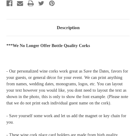
34
34
Description
***We No Longer Offer Bottle Quality Corks
- Our personalized wine corks work great as Save the Dates, favors for
your guests, or general décor for your event. We can print anything
from names, wedding dates, monograms, logos, etc. You can layout
your text however you would like, you dont need to layout the text as
shown in the photo, this is only to show the font example. (Please note
that we do not print each individual guest name on the cork).
- Save yourself some work and let us add the magnet or key chain for
you.
- These wine cork place card holders are made from high quality,