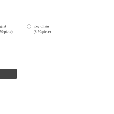
gnet
Key Chain
50/piece)
($.50/piece)