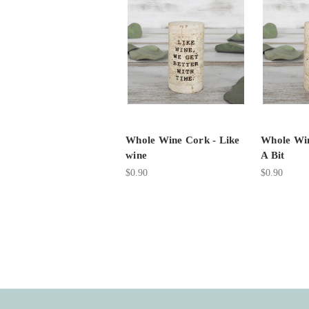
Whole Wine Cork - Like
Whole Win
wine
A Bit
$0.90
$0.90