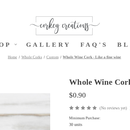
OP
GALLERY
FAQ'S
B
Home
Whole Corks
Custom
Whole Wine Cork - Like a fine wine
Whole Wine Cork 
$0.90
(No reviews yet)
Minimum Purchase:
30 units