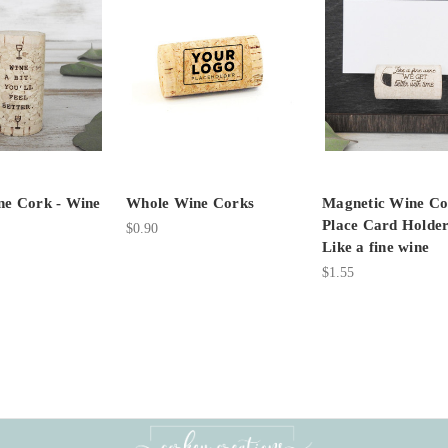
e Cork - Wine
Whole Wine Corks
Magnetic Wine Co
Place Card Holder
$0.90
Like a fine wine
$1.55