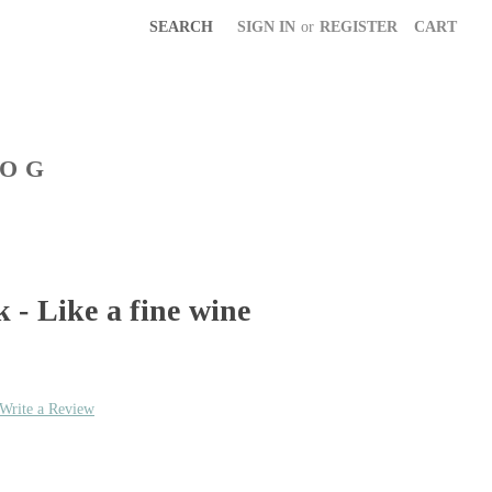
SEARCH
SIGN IN
or
REGISTER
CART
LOG
- Like a fine wine
Write a Review