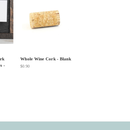
rk
Whole Wine Cork - Blank
s -
$0.90