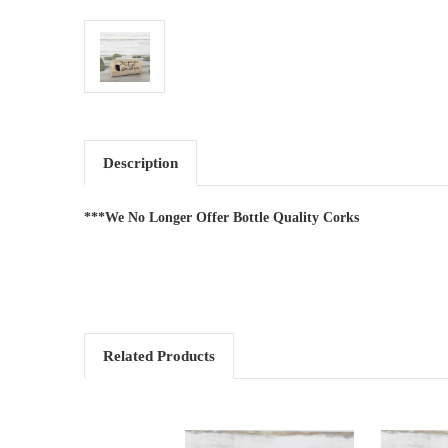
Description
***We No Longer Offer Bottle Quality Corks
Related Products