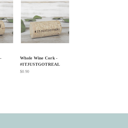
-
Whole Wine Cork -
#ITJUSTGOTREAL
$0.90