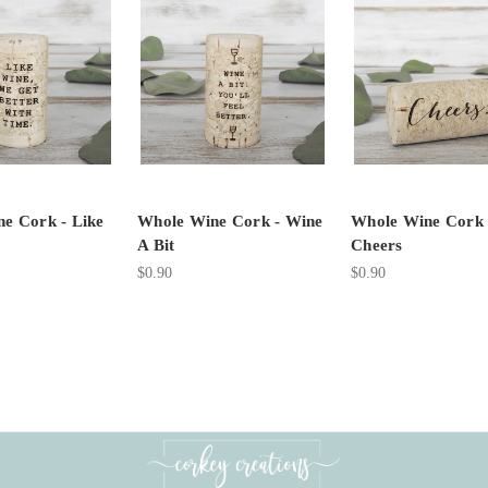
e Cork - Like
Whole Wine Cork - Wine
Whole Wine Cork 
A Bit
Cheers
$0.90
$0.90