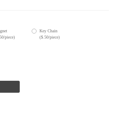
gnet
Key Chain
50/piece)
($.50/piece)