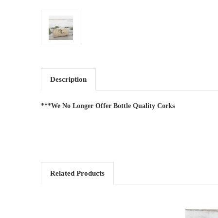
Description
***We No Longer Offer Bottle Quality Corks
Related Products