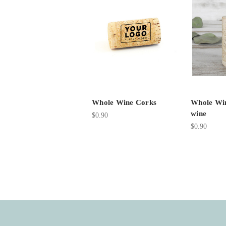
Whole Wine Corks
Whole Win
wine
$0.90
$0.90