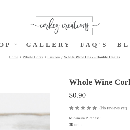
OP
GALLERY
FAQ'S
B
Home
Whole Corks
Custom
Whole Wine Cork - Double Hearts
Whole Wine Cork
$0.90
(No reviews yet)
Minimum Purchase:
30 units