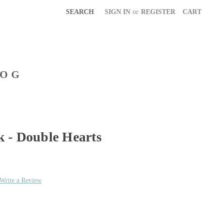
SEARCH
SIGN IN
or
REGISTER
CART
LOG
 - Double Hearts
Write a Review