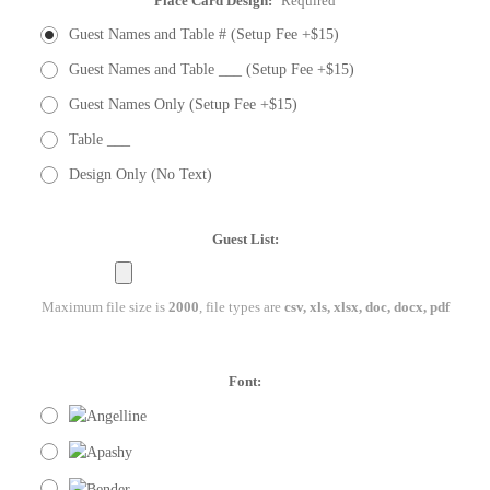
Place Card Design:
Required
Guest Names and Table # (Setup Fee +$15)
Guest Names and Table ___ (Setup Fee +$15)
Guest Names Only (Setup Fee +$15)
Table ___
Design Only (No Text)
Guest List:
Maximum file size is
2000
, file types are
csv, xls, xlsx, doc, docx, pdf
Font: