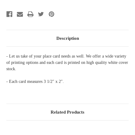
Floral
Floral
Box
Box
Description
- Let us take of your place card needs as well. We offer a wide variety
of printing options and each card is printed on high quality white cover
stock.
- Each card measures 3 1/2" x 2".
Related Products