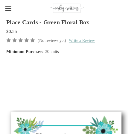
Place Cards - Green Floral Box
$0.55
(No reviews yet)
Write a Review
Minimum Purchase:
30 units