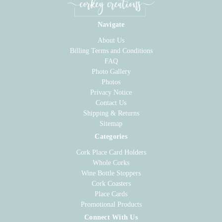
Navigate
About Us
Billing Terms and Conditions
FAQ
Photo Gallery
Photos
Privacy Notice
Contact Us
Shipping & Returns
Sitemap
Categories
Cork Place Card Holders
Whole Corks
Wine Bottle Stoppers
Cork Coasters
Place Cards
Promotional Products
Connect With Us