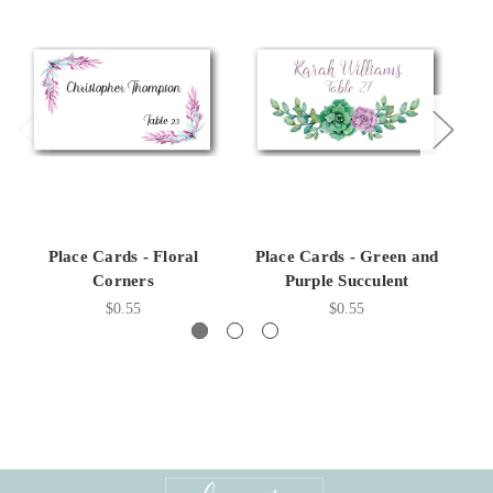
Place Cards - Floral
Place Cards - Green and
Corners
Purple Succulent
$0.55
$0.55