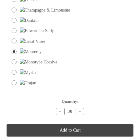
Current
Quantity:
Stock:
Decrease
Increase
Quantity
Quantity
of
of
Place
Place
Cards
Cards
-
-
Green
Green